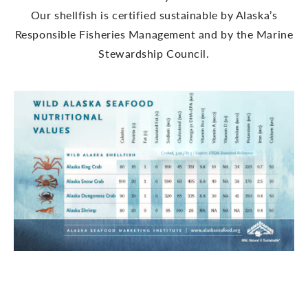
Our shellfish is certified sustainable by Alaska’s
Responsible Fisheries Management and by the Marine
Stewardship Council.