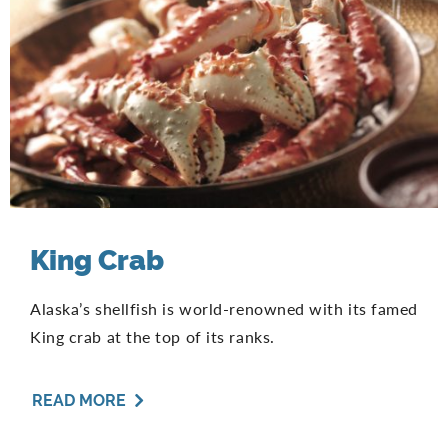
King Crab
Alaska’s shellfish is world-renowned with its famed
King crab at the top of its ranks.
READ MORE