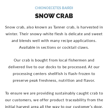
CHIONOECETES BAIRDI
SNOW CRAB
Snow crab, also known as Tanner crab, is harvested in
winter. Their snowy-white flesh is delicate and sweet
and blends well with many recipe applications.
Available in sections or cocktail claws.
Our crab is bought from local fishermen and
delivered live to our docks to be processed. At our
processing centers shellfish is flash-frozen to
preserve peak freshness, nutrition and flavor.
To ensure we are providing sustainably caught crab to
our customers, we offer product traceability from the
initial harvest area all the way to our customer’s door.