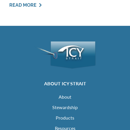
READ MORE
ABOUT ICY STRAIT
About
Stewardship
Products
Resources