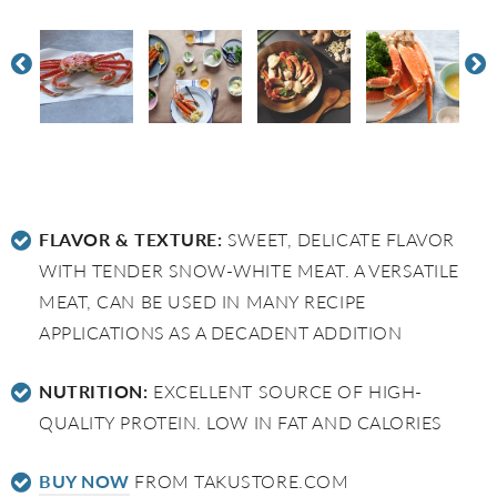
FLAVOR & TEXTURE:
SWEET, DELICATE FLAVOR
WITH TENDER SNOW-WHITE MEAT. A VERSATILE
MEAT, CAN BE USED IN MANY RECIPE
APPLICATIONS AS A DECADENT ADDITION
NUTRITION:
EXCELLENT SOURCE OF HIGH-
QUALITY PROTEIN. LOW IN FAT AND CALORIES
BUY NOW
FROM TAKUSTORE.COM