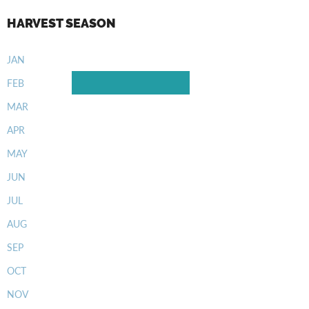
HARVEST SEASON
JAN
FEB
MAR
APR
MAY
JUN
JUL
AUG
SEP
OCT
NOV