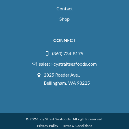
Contact
Shop
CONNECT
(360) 734-8175
sales@icystraitseafoods.com
2825 Roeder Ave.,
Bellingham, WA 98225
© 2026 Icy Strait Seafoods. All rights reserved.
Privacy Policy
Terms & Conditions