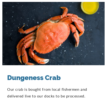
Dungeness Crab
Our crab is bought from local fishermen and
delivered live to our docks to be processed.