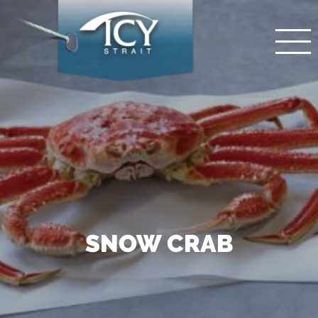
SNOW CRAB