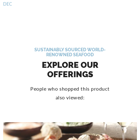
DEC
SUSTAINABLY SOURCED WORLD-
RENOWNED SEAFOOD
EXPLORE OUR
OFFERINGS
People who shopped this product
also viewed: