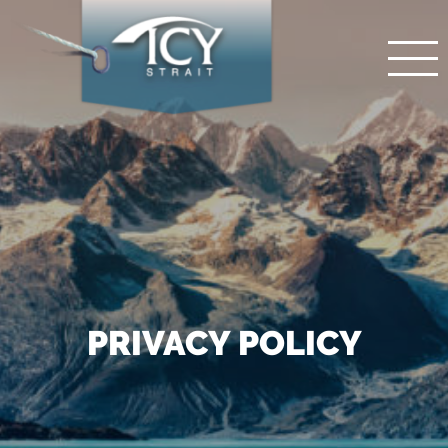
PRIVACY POLICY