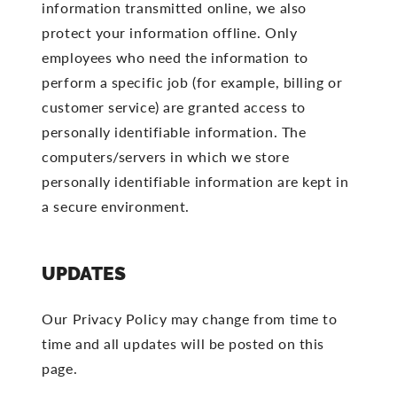
information transmitted online, we also
protect your information offline. Only
employees who need the information to
perform a specific job (for example, billing or
customer service) are granted access to
personally identifiable information. The
computers/servers in which we store
personally identifiable information are kept in
a secure environment.
UPDATES
Our Privacy Policy may change from time to
time and all updates will be posted on this
page.