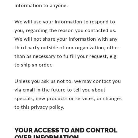
information to anyone.
We will use your information to respond to
you, regarding the reason you contacted us.
We will not share your information with any
third party outside of our organization, other
than as necessary to fulfill your request, e.g.
to ship an order.
Unless you ask us not to, we may contact you
via email in the future to tell you about
specials, new products or services, or changes
to this privacy policy.
YOUR ACCESS TO AND CONTROL
OVER INFORMATION