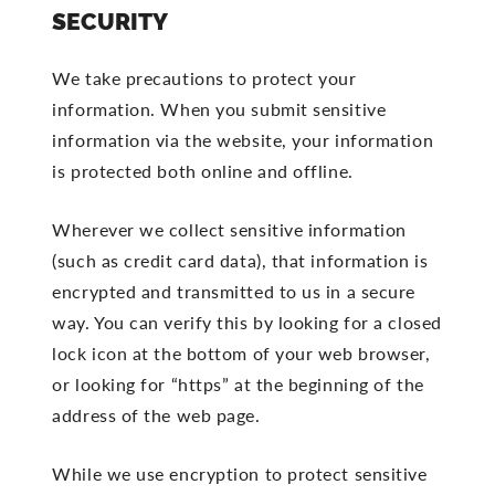
SECURITY
We take precautions to protect your
information. When you submit sensitive
information via the website, your information
is protected both online and offline.
Wherever we collect sensitive information
(such as credit card data), that information is
encrypted and transmitted to us in a secure
way. You can verify this by looking for a closed
lock icon at the bottom of your web browser,
or looking for “https” at the beginning of the
address of the web page.
While we use encryption to protect sensitive