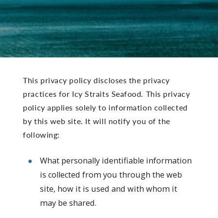
This privacy policy discloses the privacy
practices for Icy Straits Seafood. This privacy
policy applies solely to information collected
by this web site. It will notify you of the
following:
What personally identifiable information
is collected from you through the web
site, how it is used and with whom it
may be shared.