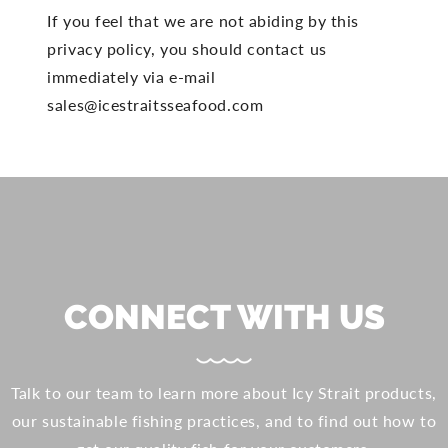
If you feel that we are not abiding by this
privacy policy, you should contact us
immediately via e-mail
sales@icestraitsseafood.com
CONNECT WITH US
Talk to our team to learn more about Icy Strait products,
our sustainable fishing practices, and to find out how to