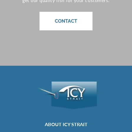
get our quality fish for your customers.
CONTACT
ABOUT ICY STRAIT