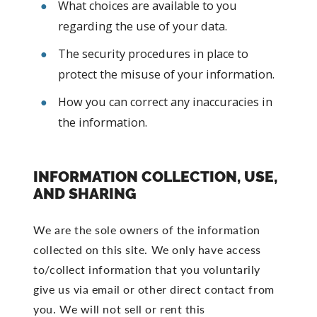
What choices are available to you
regarding the use of your data.
The security procedures in place to
protect the misuse of your information.
How you can correct any inaccuracies in
the information.
INFORMATION COLLECTION, USE,
AND SHARING
We are the sole owners of the information
collected on this site. We only have access
to/collect information that you voluntarily
give us via email or other direct contact from
you. We will not sell or rent this