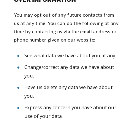
You may opt out of any future contacts from
us at any time. You can do the following at any
time by contacting us via the email address or
phone number given on our website:
See what data we have about you, if any.
Change/correct any data we have about
you.
Have us delete any data we have about
you.
Express any concern you have about our
use of your data.