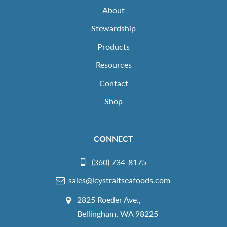
About
Stewardship
Products
Resources
Contact
Shop
CONNECT
(360) 734-8175
sales@icystraitseafoods.com
2825 Roeder Ave.,
Bellingham, WA 98225