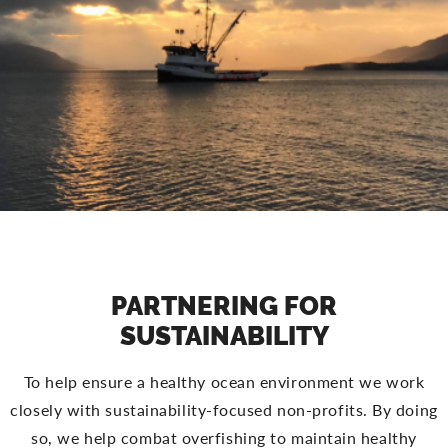
PARTNERING FOR
SUSTAINABILITY
To help ensure a healthy ocean environment we work
closely with sustainability-focused non-profits. By doing
so, we help combat overfishing to maintain healthy