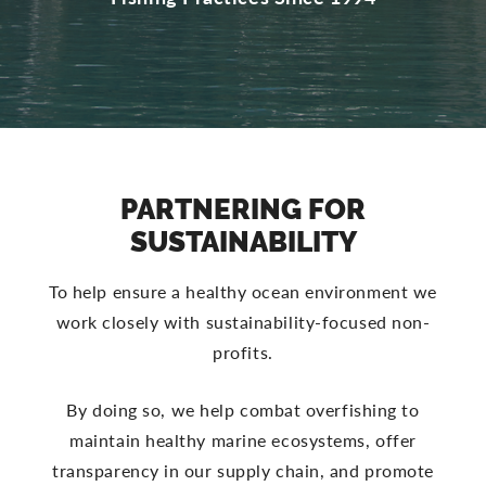
PARTNERING FOR
SUSTAINABILITY
To help ensure a healthy ocean environment we
work closely with sustainability-focused non-
profits.
By doing so, we help combat overfishing to
maintain healthy marine ecosystems, offer
transparency in our supply chain, and promote