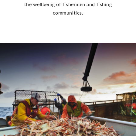
the wellbeing of fishermen and fishing
communities.