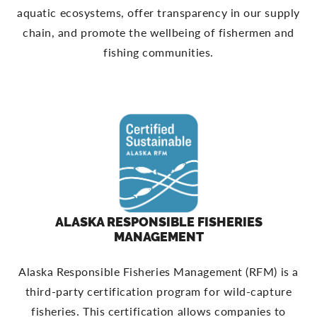
aquatic ecosystems, offer transparency in our supply
chain, and promote the wellbeing of fishermen and
fishing communities.
ALASKA RESPONSIBLE FISHERIES
MANAGEMENT
Alaska Responsible Fisheries Management (RFM) is a
third-party certification program for wild-capture
fisheries. This certification allows companies to