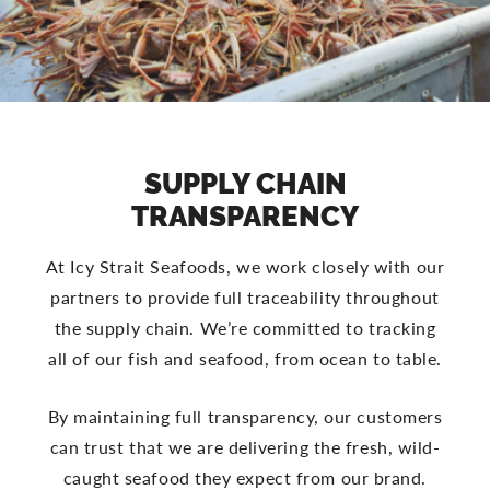
SUPPLY CHAIN
TRANSPARENCY
At Icy Strait Seafoods, we work closely with our
partners to provide full traceability throughout
the supply chain. We’re committed to tracking
all of our fish and seafood, from ocean to table.
By maintaining full transparency, our customers
can trust that we are delivering the fresh, wild-
caught seafood they expect from our brand.