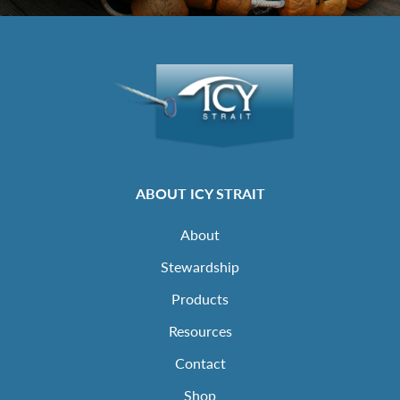
ABOUT ICY STRAIT
About
Stewardship
Products
Resources
Contact
Shop