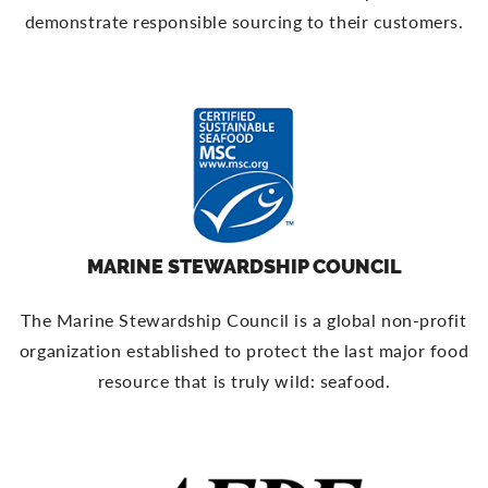
demonstrate responsible sourcing to their customers.
MARINE STEWARDSHIP COUNCIL
The Marine Stewardship Council is a global non-profit
organization established to protect the last major food
resource that is truly wild: seafood.