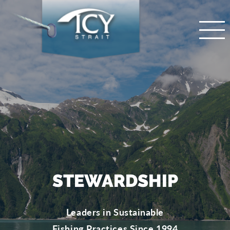
STEWARDSHIP
Leaders in Sustainable
Fishing Practices Since 1994