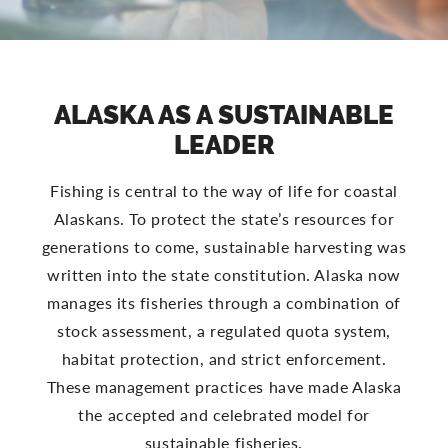
ALASKA AS A SUSTAINABLE
LEADER
Fishing is central to the way of life for coastal
Alaskans. To protect the state’s resources for
generations to come, sustainable harvesting was
written into the state constitution. Alaska now
manages its fisheries through a combination of
stock assessment, a regulated quota system,
habitat protection, and strict enforcement.
These management practices have made Alaska
the accepted and celebrated model for
sustainable fisheries.