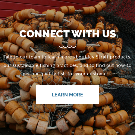
CONNECT WITH US
Talk to our team to learn more about Icy Strait products,
our sustainable fishing practices, and to find out how to
get our quality fish for your customers.
LEARN MORE