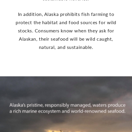
In addition, Alaska prohibits fish farming to
protect the habitat and food sources for wild
stocks. Consumers know when they ask for
Alaskan, their seafood will be wild caught,
natural, and sustainable.