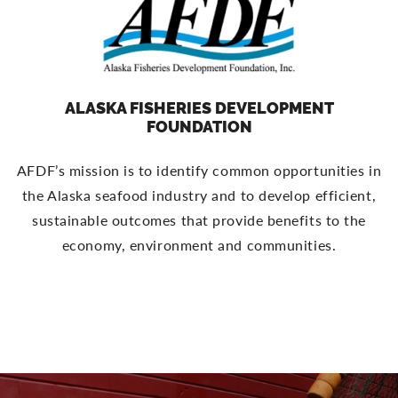
ALASKA FISHERIES DEVELOPMENT
FOUNDATION
AFDF’s mission is to identify common opportunities in
the Alaska seafood industry and to develop efficient,
sustainable outcomes that provide benefits to the
economy, environment and communities.