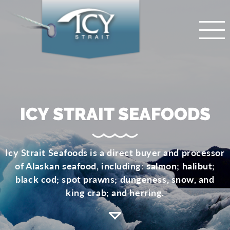
ICY STRAIT SEAFOODS
Icy Strait Seafoods is a direct buyer and processor
of Alaskan seafood, including: salmon; halibut;
black cod; spot prawns; dungeness, snow, and
king crab; and herring.