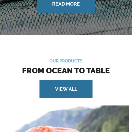
READ MORE
OUR PRODUCTS
FROM OCEAN TO TABLE
VIEW ALL