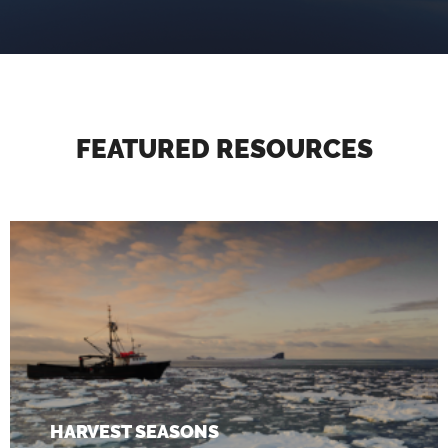
FEATURED RESOURCES
HARVEST SEASONS