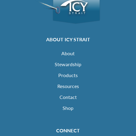
ABOUT ICY STRAIT
About
Stewardship
Products
Resources
Contact
Shop
CONNECT