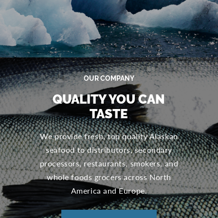
OUR COMPANY
QUALITY YOU CAN
TASTE
We provide fresh, top quality Alaskan
seafood to distributors, secondary
processors, restaurants, smokers, and
whole foods grocers across North
America and Europe.