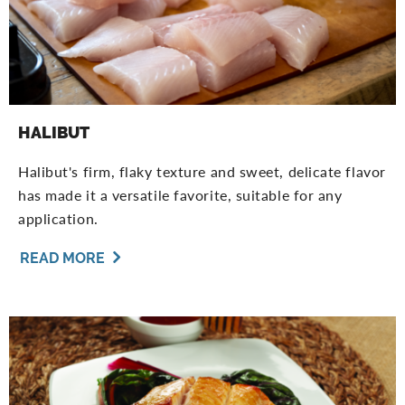
HALIBUT
Halibut's firm, flaky texture and sweet, delicate flavor
has made it a versatile favorite, suitable for any
application.
READ MORE