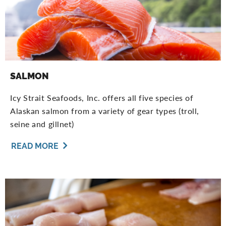
SALMON
Icy Strait Seafoods, Inc. offers all five species of
Alaskan salmon from a variety of gear types (troll,
seine and gillnet)
READ MORE