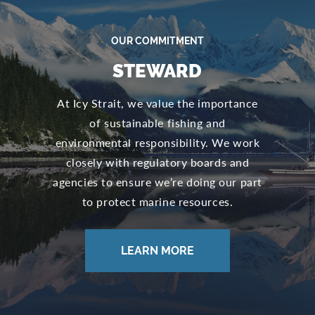
OUR COMMITMENT
STEWARD
At Icy Strait, we value the importance
of sustainable fishing and
environmental responsibility. We work
closely with regulatory boards and
agencies to ensure we’re doing our part
to protect marine resources.
LEARN MORE