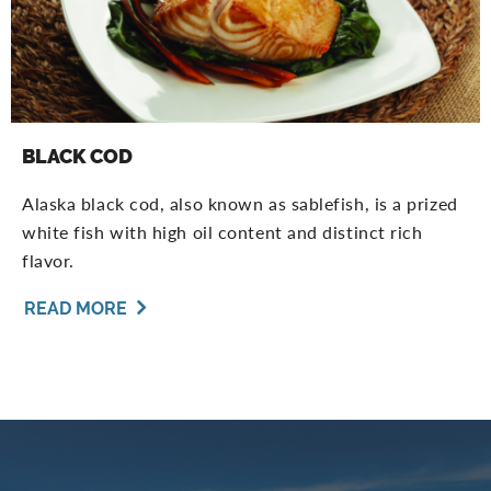
BLACK COD
Alaska black cod, also known as sablefish, is a prized
white fish with high oil content and distinct rich
flavor.
READ MORE