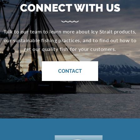
CONNECT WITH US
Talk to our team to learn more about Icy Strait products,
our sustainable fishing practices, and to find out how to
get our quality fish for your customers.
CONTACT