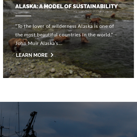
ALASKA: A MODEL OF SUSTAINABILITY
“To the lover of wilderness Alaska is one of
the most beautiful countries in the world.” –
John Muir Alaska’s...
LEARN MORE