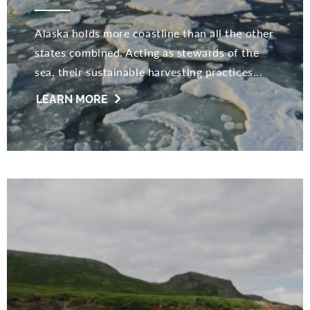
Alaska holds more coastline than all the other
states combined. Acting as stewards of the
sea, their sustainable harvesting practices...
LEARN MORE